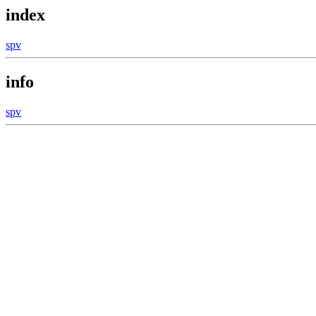
index
spv
info
spv